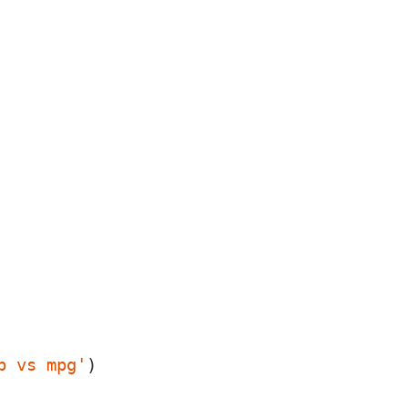
p vs mpg'
)