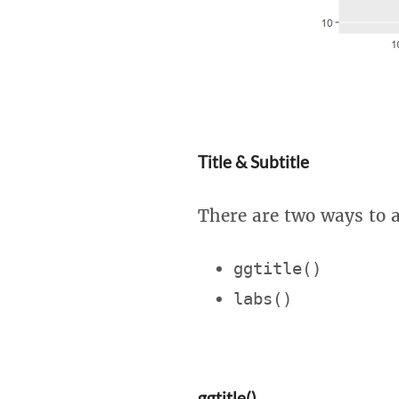
Title & Subtitle
There are two ways to ad
ggtitle()
labs()
ggtitle()