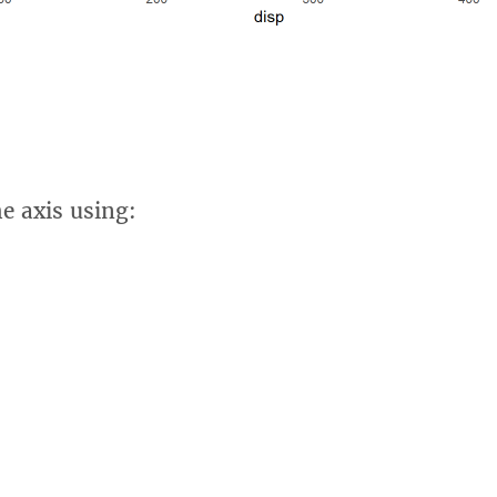
he axis using: