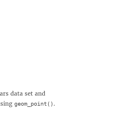
cars data set and
using
.
geom_point()