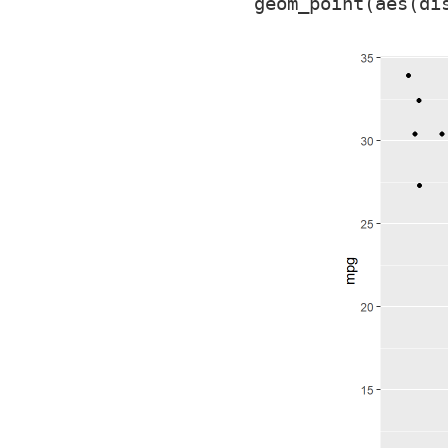
  geom_point(aes(di