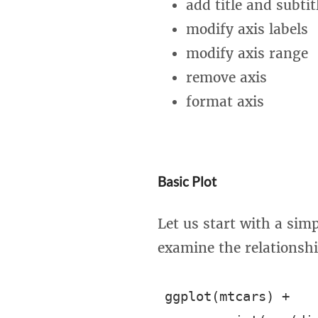
add title and subtit
modify axis labels
modify axis range
remove axis
format axis
Basic Plot
Let us start with a simp
examine the relationsh
ggplot(mtcars) +
