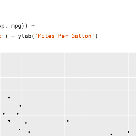
p, mpg)) +

t'
) + ylab(
'Miles Per Gallon'
)