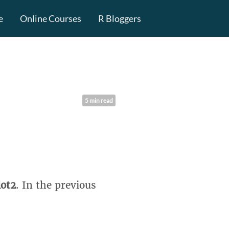
e
Online Courses
R Bloggers
5 min read
lot2
. In the previous