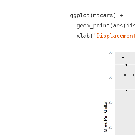
ggplot(mtcars) +

  geom_point(aes(dis
  xlab(
'Displacemen