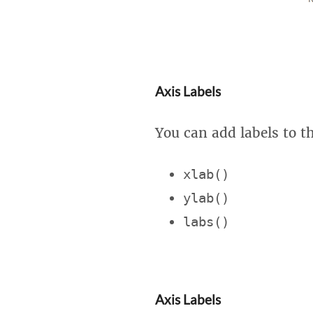
Axis Labels
You can add labels to t
xlab()
ylab()
labs()
Axis Labels