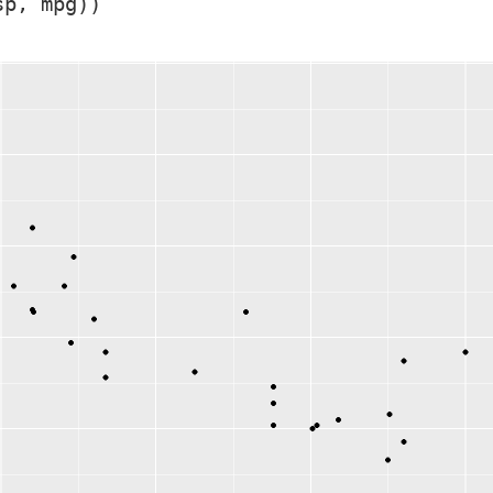
sp, mpg))