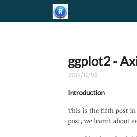
ggplot2 - Ax
2017/11/08
Introduction
This is the fifth post i
post, we learnt about ae