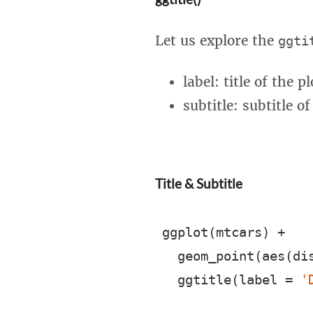
Let us explore the
ggti
label: title of the pl
subtitle: subtitle of
Title & Subtitle
ggplot(mtcars) +

  geom_point(aes(dis
  ggtitle(label = 
'