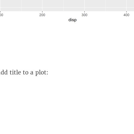
d title to a plot: