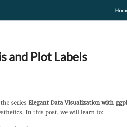
Hom
is and Plot Labels
n the series
Elegant Data Visualization with ggp
sthetics. In this post, we will learn to: