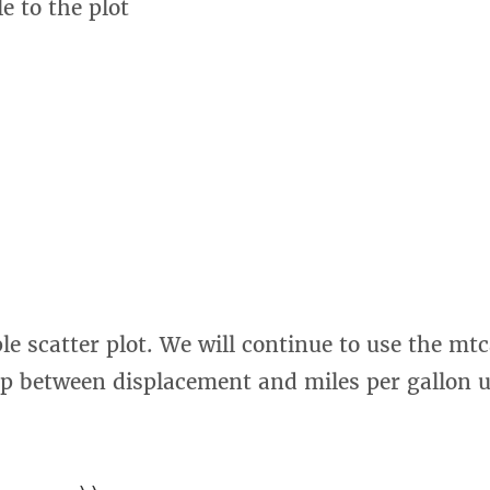
le to the plot
le scatter plot. We will continue to use the mt
ip between displacement and miles per gallon 