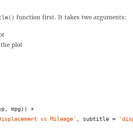
function first. It takes two arguments:
tle()
ot
 the plot
p, mpg)) +

Displacement vs Mileage'
, subtitle = 
'dis